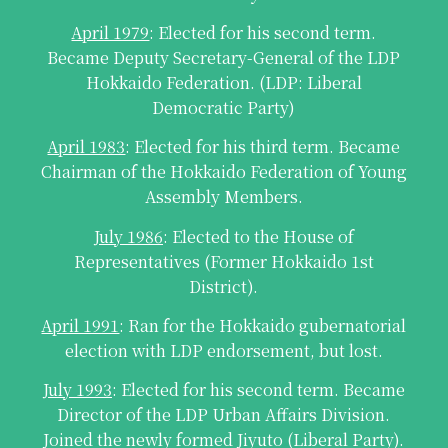
April 1979
: Elected for his second term.
Became Deputy Secretary-General of the LDP
Hokkaido Federation. (LDP: Liberal
Democratic Party)
April 1983
: Elected for his third term. Became
Chairman of the Hokkaido Federation of Young
Assembly Members.
July 1986
: Elected to the House of
Representatives (Former Hokkaido 1st
District).
April 1991
: Ran for the Hokkaido gubernatorial
election with LDP endorsement, but lost.
July 1993
: Elected for his second term. Became
Director of the LDP Urban Affairs Division.
Joined the newly formed Jiyuto (Liberal Party).