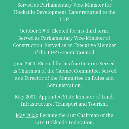
Served as Parliamentary Vice-Minister for
Hokkaido Development. Later returned to the
LDP.
October 1996
: Elected for his third term.
Served as Parliamentary Vice-Minister of
Construction. Served as an Executive Member
of the LDP General Council.
June 2000
: Elected for his fourth term. Served
as Chairman of the Cabinet Committee. Served
as a Director of the Committee on Rules and
Administration.
May 2001
: Appointed State Minister of Land,
Infrastructure, Transport and Tourism.
May 2003
: Became the 21st Chairman of the
LDP Hokkaido Federation.