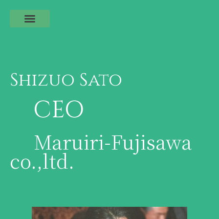
Shizuo Sato
CEO
Maruiri-Fujisawa
co.,ltd.