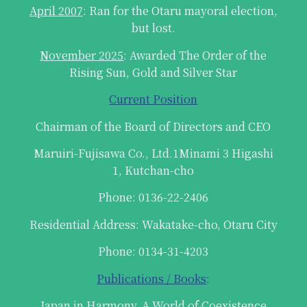
April 2007
: Ran for the Otaru mayoral election,
but lost.
November 2025
: Awarded The Order of the
Rising Sun, Gold and Silver Star
Current Position
Chairman of the Board of Directors and CEO
Maruiri-Fujisawa Co., Ltd.1Minami 3 Higashi
1, Kutchan-cho
Phone: 0136-22-2406
Residential Address: Wakatake-cho, Otaru City
Phone: 0134-31-4203
Publications / Books
:
Japan in Harmony, A World of Coexistence