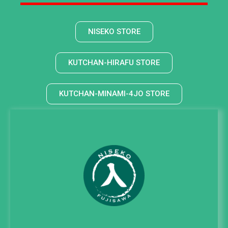
NISEKO STORE
KUTCHAN-HIRAFU STORE
KUTCHAN-MINAMI-4JO STORE