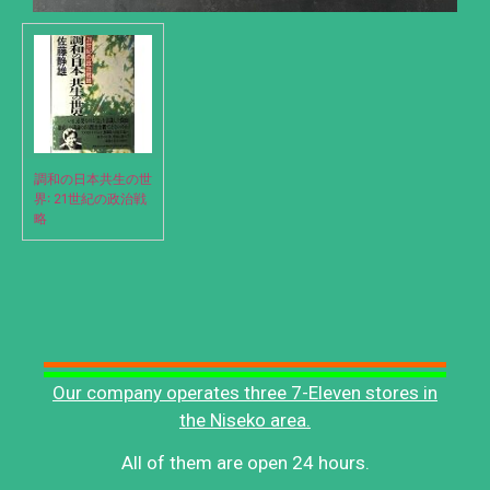
調和の日本共生の世
界: 21世紀の政治戦
略
Our company operates three 7-Eleven stores in
the Niseko area.
All of them are open 24 hours.