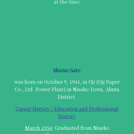
at the time,
Shizuo Sato
was born on October 9, 1941, in Ōji (Oji Paper
Co., Ltd. Power Plant) in Niseko Town, Abuta
District.
Career History / Education and Professional
History
March 1954
: Graduated from Niseko