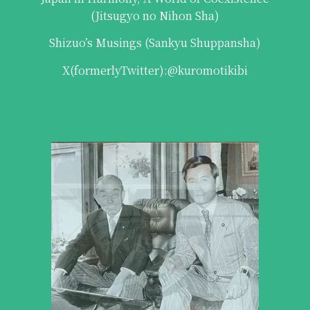
(Jitsugyo no Nihon Sha)
Shizuo’s Musings (Sankyu Shuppansha)
X(formerlyTwitter):
@kuromotikibi