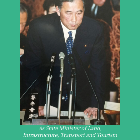
As State Minister of Land,
Infrastructure, Transport and Tourism