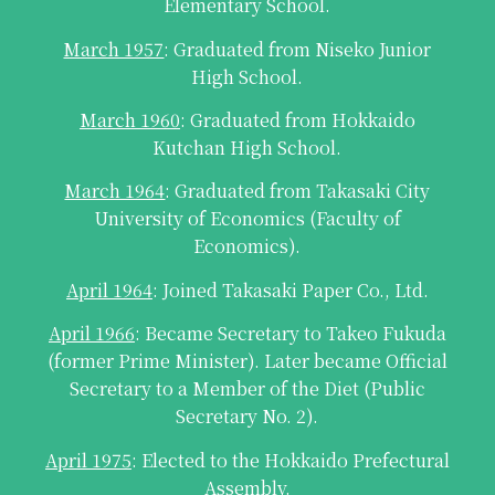
Elementary School.
March 1957
: Graduated from Niseko Junior
High School.
March 1960
: Graduated from Hokkaido
Kutchan High School.
March 1964
: Graduated from Takasaki City
University of Economics (Faculty of
Economics).
April 1964
: Joined Takasaki Paper Co., Ltd.
April 1966
: Became Secretary to Takeo Fukuda
(former Prime Minister). Later became Official
Secretary to a Member of the Diet (Public
Secretary No. 2).
April 1975
: Elected to the Hokkaido Prefectural
Assembly.